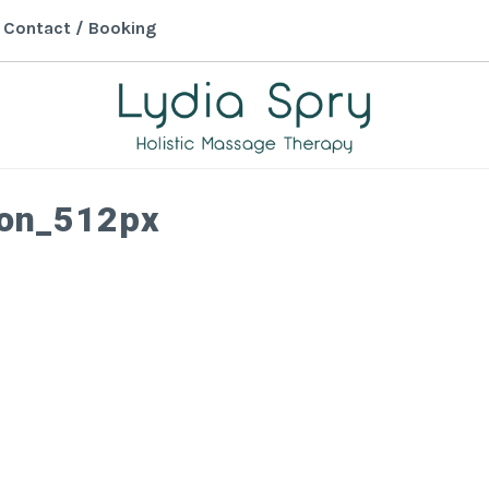
Contact / Booking
LYDIA SPRY
Holistic Massage Therapy in
con_512px
Monmouth, Wales