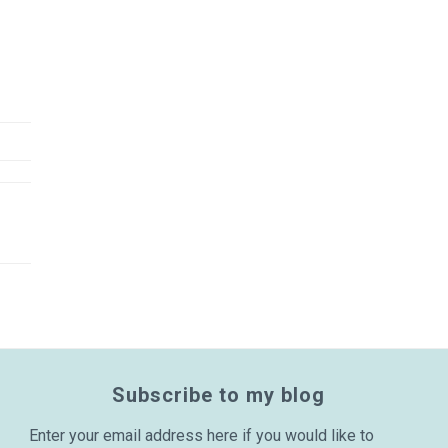
Subscribe to my blog
Enter your email address here if you would like to