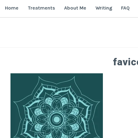
Skip
Home
Treatments
About Me
Writing
FAQ
to
content
favi