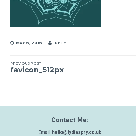
MAY 6, 2016
PETE
PREVIOUS POST
Post
favicon_512px
navigation
Contact Me:
Email:
hello@lydiaspry.co.uk