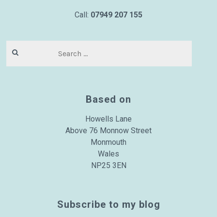
Call:
07949 207 155
Search
for:
Based on
Howells Lane
Above 76 Monnow Street
Monmouth
Wales
NP25 3EN
Subscribe to my blog