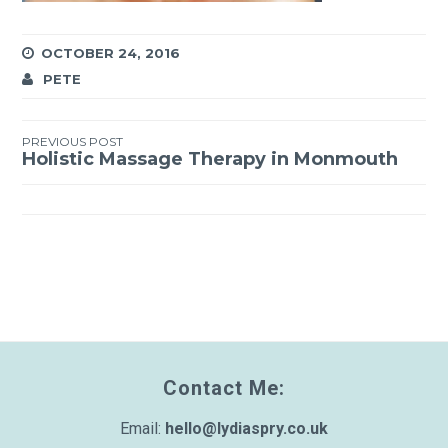
OCTOBER 24, 2016
PETE
PREVIOUS POST
Post
Holistic Massage Therapy in Monmouth
navigation
Contact Me:
Email:
hello@lydiaspry.co.uk