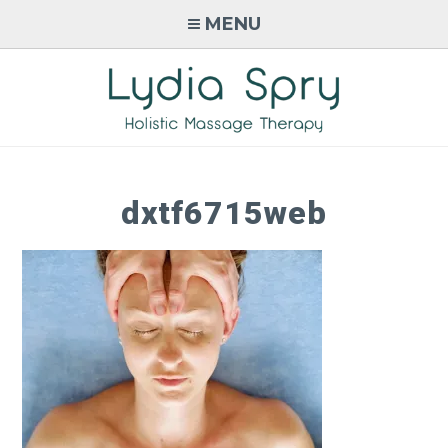
Skip
MENU
to
content
LYDIA SPRY
Holistic Massage Therapy in
Monmouth, Wales
dxtf6715web