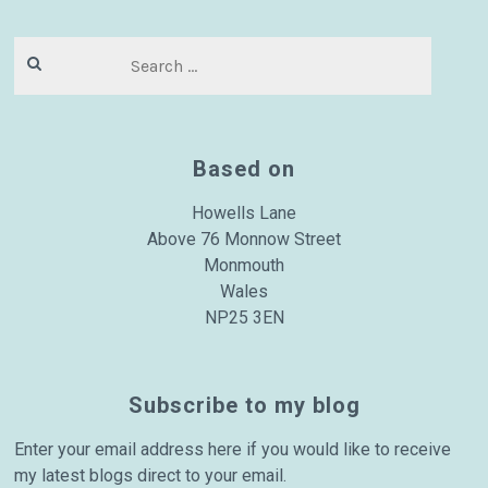
Search
for:
Based on
Howells Lane
Above 76 Monnow Street
Monmouth
Wales
NP25 3EN
Subscribe to my blog
Enter your email address here if you would like to receive
my latest blogs direct to your email.