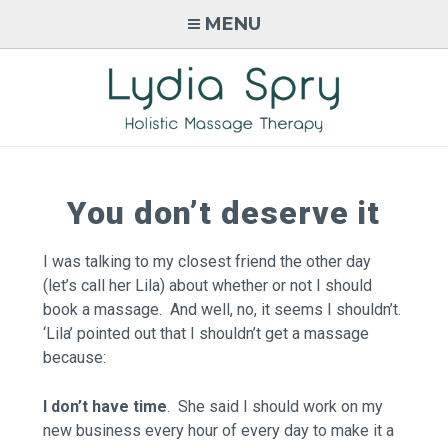
Skip
MENU
to
content
LYDIA SPRY
Holistic Massage Therapy in
Monmouth, Wales
You don’t deserve it
I was talking to my closest friend the other day
(let’s call her Lila) about whether or not I should
book a massage. And well, no, it seems I shouldn’t.
‘Lila’ pointed out that I shouldn’t get a massage
because:
I don’t have time
. She said I should work on my
new business every hour of every day to make it a