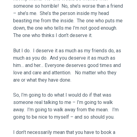
someone so horrible! No, she’s worse than a friend
– she’s me. She’s the person inside my head
beasting me from the inside. The one who puts me
down, the one who tells me I’m not good enough.
The one who thinks I don’t deserve it.
But I do. I deserve it as much as my friends do, as
much as you do. And you deserve it as much as
him… and her… Everyone deserves good times and
love and care and attention. No matter who they
are or what they have done.
So, I’m going to do what I would do if that was
someone real talking to me – I’m going to walk
away. I’m going to walk away from the mean. I’m
going to be nice to myself – and so should you.
I don’t necessarily mean that you have to book a