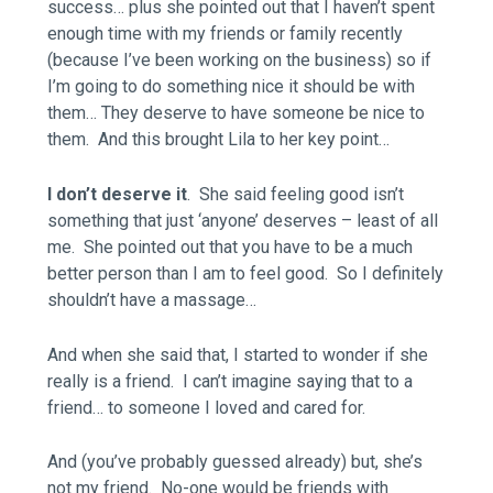
success… plus she pointed out that I haven’t spent
enough time with my friends or family recently
(because I’ve been working on the business) so if
I’m going to do something nice it should be with
them… They deserve to have someone be nice to
them. And this brought Lila to her key point…
I don’t deserve it
. She said feeling good isn’t
something that just ‘anyone’ deserves – least of all
me. She pointed out that you have to be a much
better person than I am to feel good. So I definitely
shouldn’t have a massage…
And when she said that, I started to wonder if she
really is a friend. I can’t imagine saying that to a
friend… to someone I loved and cared for.
And (you’ve probably guessed already) but, she’s
not my friend. No-one would be friends with