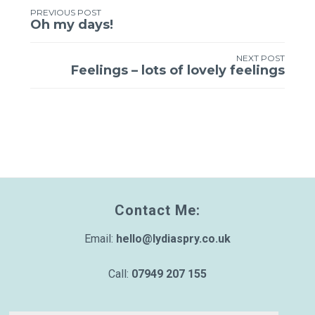
PREVIOUS POST
Post
Oh my days!
navigation
NEXT POST
Feelings – lots of lovely feelings
Contact Me:
Email:
hello@lydiaspry.co.uk
Call:
07949 207 155