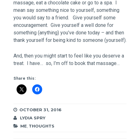
massage, eat a chocolate cake or go to a spa. I
mean say something nice to yourself, something
you would say to a friend. Give yourself some
encouragement. Give yourself a well done for
something (anything) you’ve done today – and then
thank yourself for being kind to someone (yourself).
And, then you might start to feel like you deserve a
treat. I have… so, I’m off to book that massage…
Share this:
OCTOBER 31, 2016
LYDIA SPRY
ME
,
THOUGHTS