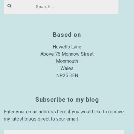
Search
for:
Based on
Howells Lane
Above 76 Monnow Street
Monmouth
Wales
NP25 3EN
Subscribe to my blog
Enter your email address here if you would like to receive
my latest blogs direct to your email.
Email